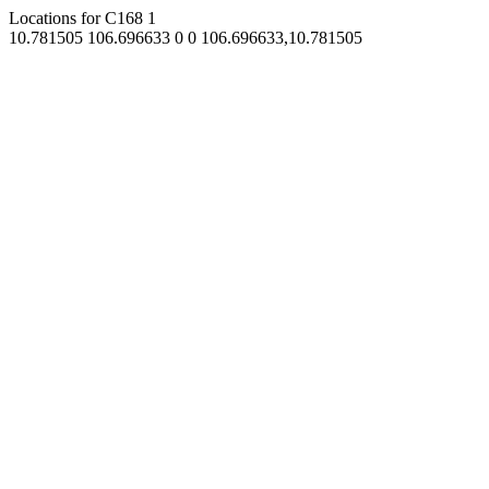
Locations for C168
1
10.781505
106.696633
0
0
106.696633,10.781505